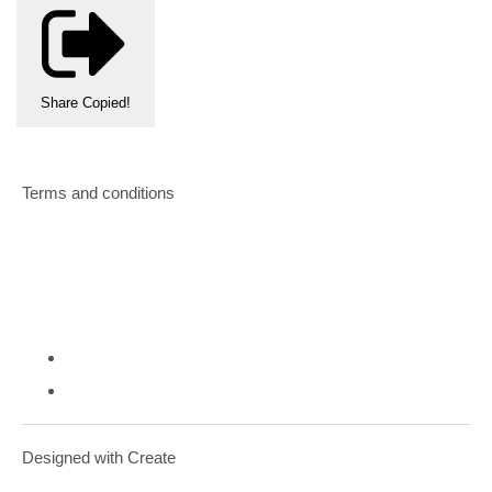
Share
Copied!
Terms and conditions
Designed with
Create