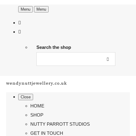
Menu
Menu
Search the shop
wendynuttjewellery.co.uk
Close
HOME
SHOP
NUTTY PARROTT STUDIOS
GET IN TOUCH