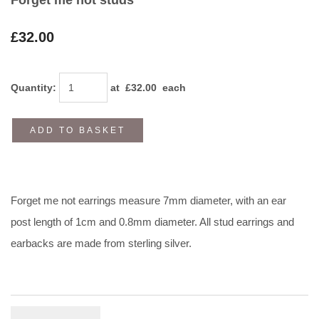
£32.00
Quantity
:
at £
32.00
each
ADD TO BASKET
Forget me not earrings measure 7mm diameter, with an ear
post length of 1cm and 0.8mm diameter. All stud earrings and
earbacks are made from sterling silver.