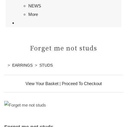
NEWS
More
Forget me not studs
>
EARRINGS
>
STUDS
View Your Basket
|
Proceed To Checkout
Forget me not studs