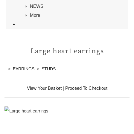
NEWS
More
Large heart earrings
>
EARRINGS
>
STUDS
View Your Basket
|
Proceed To Checkout