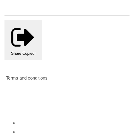
Share
Copied!
Terms and conditions