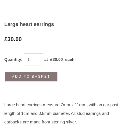
Large heart earrings
£30.00
Quantity
:
at £
30.00
each
ADD TO BASKET
Large heart earrings measure 7mm x 11mm, with an ear post
length of 1cm and 0.8mm diameter. All stud earrings and
earbacks are made from sterling silver.