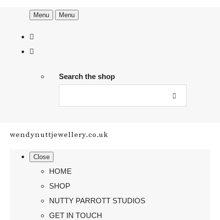
Menu
Menu
Search the shop
wendynuttjewellery.co.uk
Close
HOME
SHOP
NUTTY PARROTT STUDIOS
GET IN TOUCH