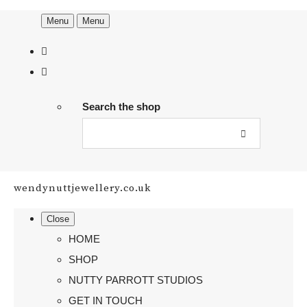
Menu
Menu
Search the shop
wendynuttjewellery.co.uk
Close
HOME
SHOP
NUTTY PARROTT STUDIOS
GET IN TOUCH