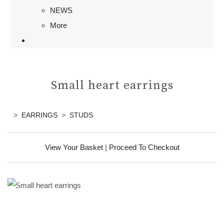
NEWS
More
Small heart earrings
>
EARRINGS
>
STUDS
View Your Basket
|
Proceed To Checkout