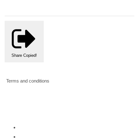
Share
Copied!
Terms and conditions