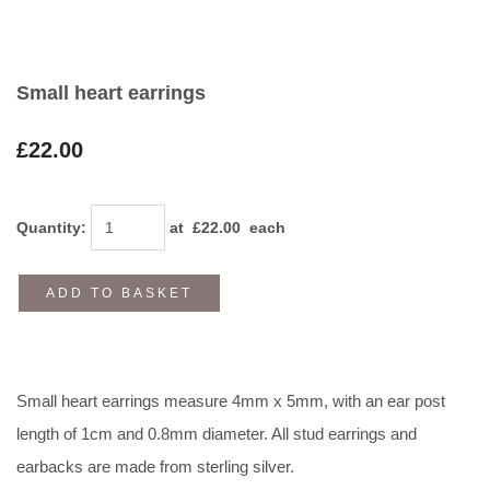
Small heart earrings
£22.00
Quantity
:
at £
22.00
each
ADD TO BASKET
Small heart earrings measure 4mm x 5mm, with an ear post
length of 1cm and 0.8mm diameter. All stud earrings and
earbacks are made from sterling silver.