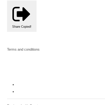
Share
Copied!
Terms and conditions