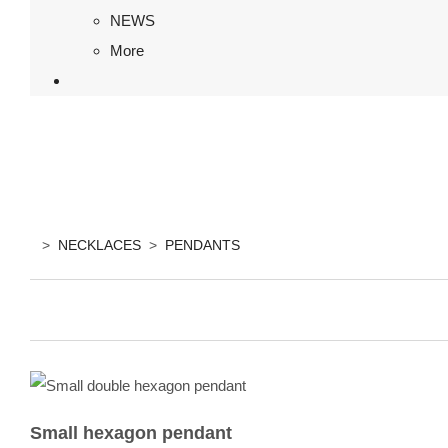
NEWS
More
>
NECKLACES
>
PENDANTS
Small hexagon pendant