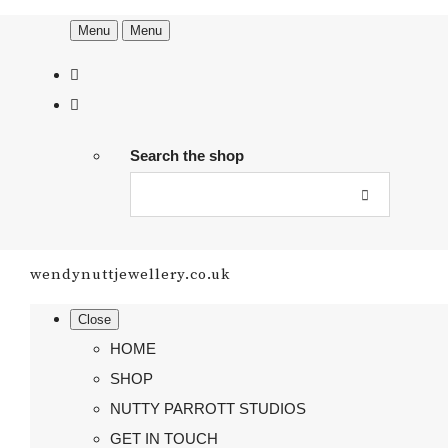
Menu
Menu
Search the shop
wendynuttjewellery.co.uk
Close
HOME
SHOP
NUTTY PARROTT STUDIOS
GET IN TOUCH