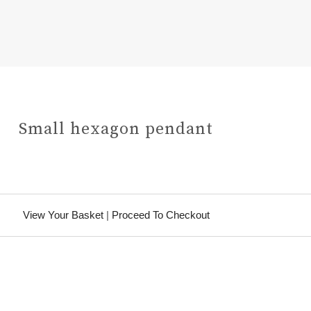
Small hexagon pendant
View Your Basket
|
Proceed To Checkout