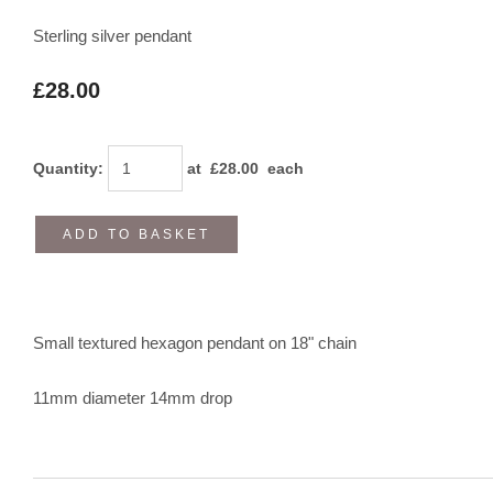
Sterling silver pendant
£28.00
Quantity
:
at £
28.00
each
ADD TO BASKET
Small textured hexagon pendant on 18" chain
11mm diameter 14mm drop