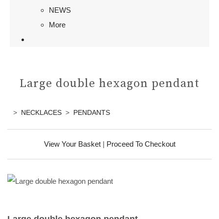
NEWS
More
Large double hexagon pendant
>
NECKLACES
>
PENDANTS
View Your Basket
|
Proceed To Checkout
Large double hexagon pendant