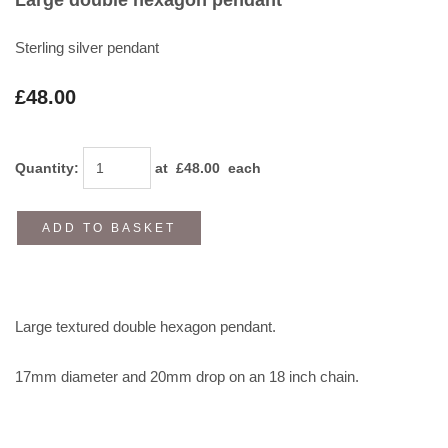
Sterling silver pendant
£48.00
Quantity
:
at £
48.00
each
ADD TO BASKET
Large textured double hexagon pendant.
17mm diameter and 20mm drop on an 18 inch chain.