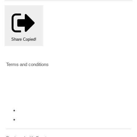
Share
Copied!
Terms and conditions