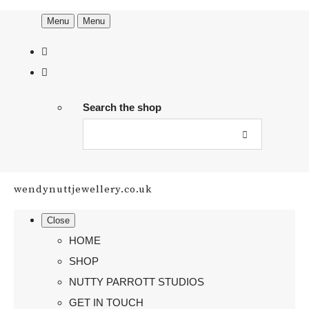
Menu
Menu
Search the shop
wendynuttjewellery.co.uk
Close
HOME
SHOP
NUTTY PARROTT STUDIOS
GET IN TOUCH