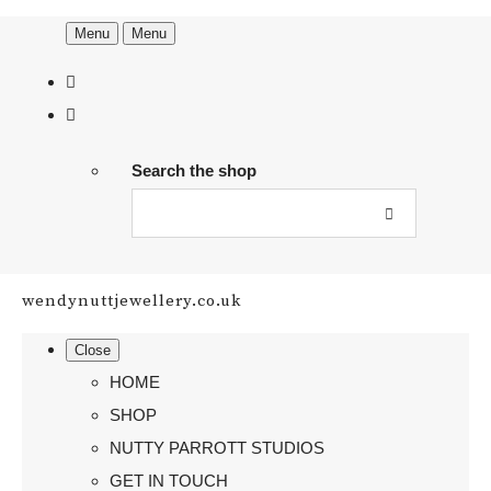
Menu
Menu
Search the shop
wendynuttjewellery.co.uk
Close
HOME
SHOP
NUTTY PARROTT STUDIOS
GET IN TOUCH