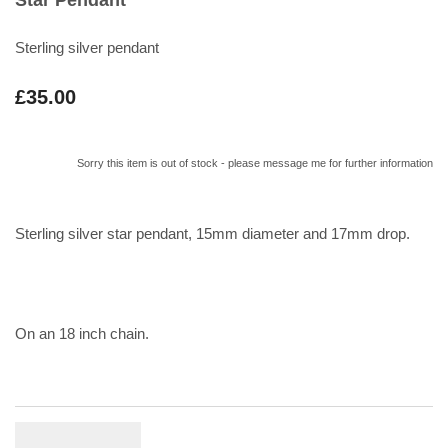
Sterling silver pendant
£35.00
Sorry this item is out of stock - please message me for further information
Sterling silver star pendant, 15mm diameter and 17mm drop.
On an 18 inch chain.