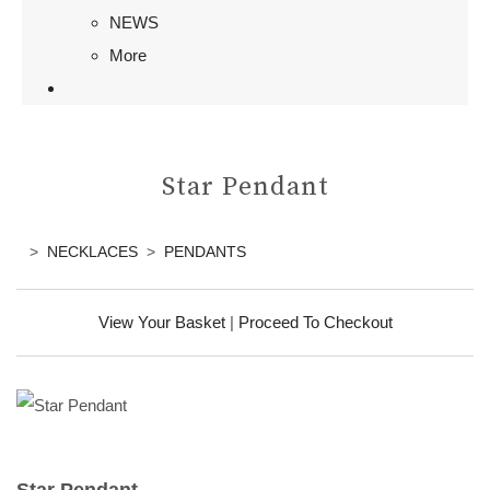
NEWS
More
Star Pendant
>
NECKLACES
>
PENDANTS
View Your Basket
|
Proceed To Checkout
Star Pendant