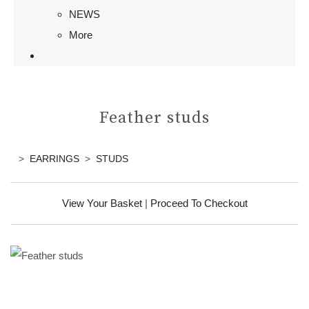
NEWS
More
Feather studs
>
EARRINGS
>
STUDS
View Your Basket
|
Proceed To Checkout