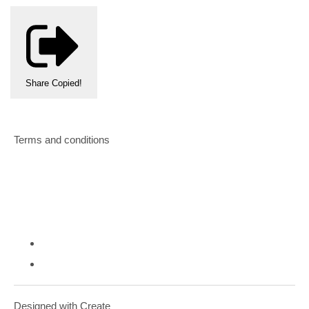
Share
Copied!
Terms and conditions
Designed with
Create