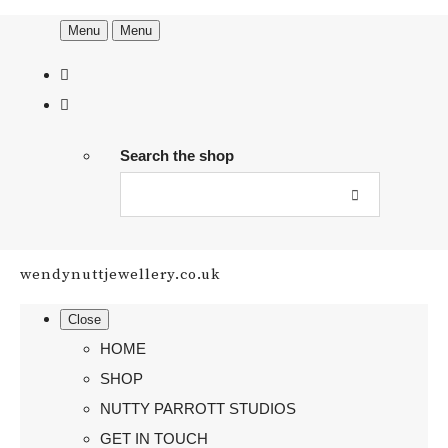
Menu
Menu
Search the shop
wendynuttjewellery.co.uk
Close
HOME
SHOP
NUTTY PARROTT STUDIOS
GET IN TOUCH