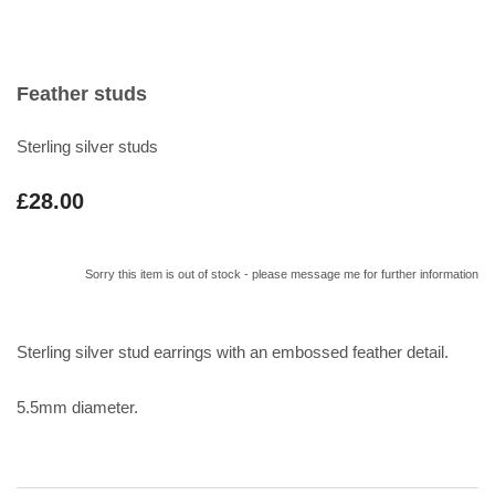
Feather studs
Sterling silver studs
£28.00
Sorry this item is out of stock - please message me for further information
Sterling silver stud earrings with an embossed feather detail.
5.5mm diameter.