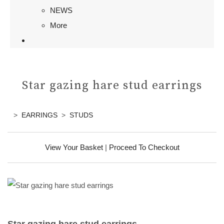
NEWS
More
Star gazing hare stud earrings
>
EARRINGS
>
STUDS
View Your Basket
|
Proceed To Checkout
Star gazing hare stud earrings