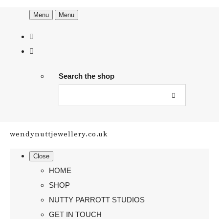
Menu
Menu
Search the shop
wendynuttjewellery.co.uk
Close
HOME
SHOP
NUTTY PARROTT STUDIOS
GET IN TOUCH