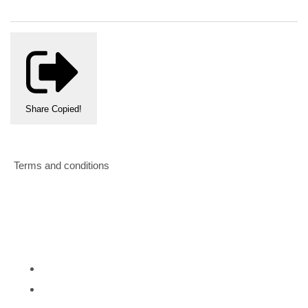
Share
Copied!
Terms and conditions