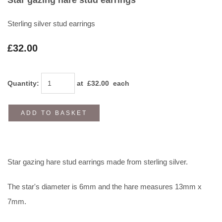
Sterling silver stud earrings
£32.00
Quantity
:
at £
32.00
each
ADD TO BASKET
Star gazing hare stud earrings made from sterling silver.
The star's diameter is 6mm and the hare measures 13mm x
7mm.